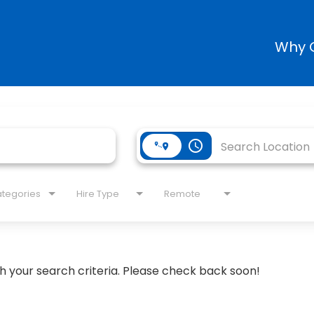
Why 
access_time
tegories
Hire Type
Remote
h your search criteria. Please check back soon!