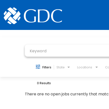
Job Search Page
Filters
State
Locations
Ca
0 Results
There are no open jobs currently that matc