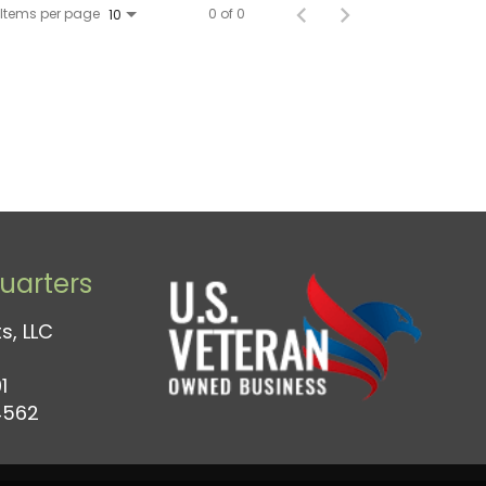
Items per page
0 of 0
10
arters
s, LLC
1
4562