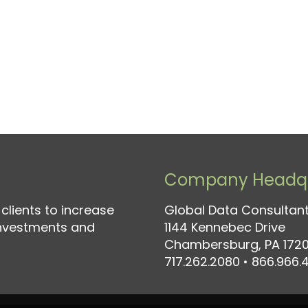
Company Headqu
clients to increase
Global Data Consultant
investments and
1144 Kennebec Drive
Chambersburg, PA 1720
717.262.2080
•
866.966.