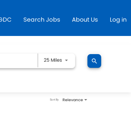
GDC
Search Jobs
About Us
Log in
Use LEFT and RIGHT arrow keys
25 Miles
search
Relevance
Sort By