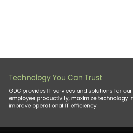
Technology You Can Trust
GDC provides IT services and solutions for our 
employee productivity, maximize technology 
improve operational IT efficiency.