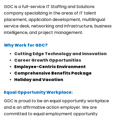
GDC is a full-service IT Staffing and Solutions
company specializing in the areas of IT talent
placement, application development, multilingual
service desk, networking and infrastructure, business
intelligence, and project management.
Why Work for GDC?
Cutting Edge Technology and Innovation
Career Growth Opportunities
Employee-Centric Environment
Comprehensive Benefits Package
Holiday and Vacation
Equal Opportunity Workplace:
GDC is proud to be an equal opportunity workplace
and is an affirmative action employer. We are
committed to equal employment opportunity