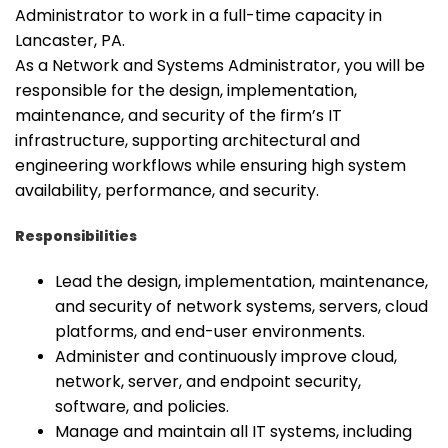
Administrator to work in a full-time capacity in
Lancaster, PA.
As a Network and Systems Administrator, you will be
responsible for the design, implementation,
maintenance, and security of the firm’s IT
infrastructure, supporting architectural and
engineering workflows while ensuring high system
availability, performance, and security.
Responsibilities
Lead the design, implementation, maintenance,
and security of network systems, servers, cloud
platforms, and end-user environments.
Administer and continuously improve cloud,
network, server, and endpoint security,
software, and policies.
Manage and maintain all IT systems, including