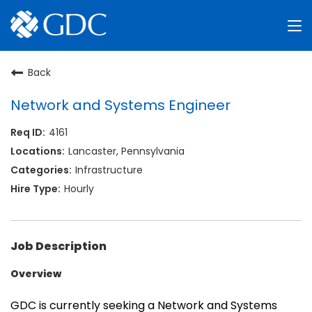
Why GDC
Back
Search Jobs
Network and Systems Engineer
4161
About Us
Lancaster, Pennsylvania
Log in
Infrastructure
Hourly
Job Description
Overview
GDC is currently seeking a Network and Systems