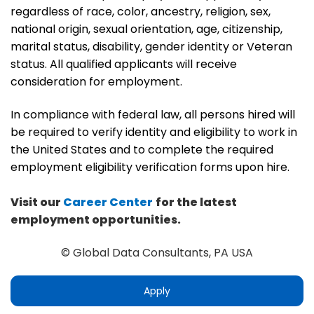
regardless of race, color, ancestry, religion, sex,
national origin, sexual orientation, age, citizenship,
marital status, disability, gender identity or Veteran
status. All qualified applicants will receive
consideration for employment.
In compliance with federal law, all persons hired will
be required to verify identity and eligibility to work in
the United States and to complete the required
employment eligibility verification forms upon hire.
Visit our
Career Center
for the latest
employment opportunities.
© Global Data Consultants, PA USA
Apply