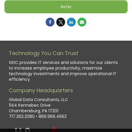
Refer
Technology You Can Trust
GDC provides IT services and solutions for our clients
to increase employee productivity, maximize
technology investments and improve operational IT
efficiency.
Company Headquarters
Global Data Consultants, LLC
1144 Kennebec Drive
Chambersburg, PA 17201
717.262.2080
•
866.966.4562