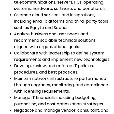
telecommunications, servers, PCs, operating
systems, hardware, software, and peripherals.
Oversee cloud services and integrations,
including email platforms and third-party tools
such as Egnyte and Sophos.
Analyze business and user needs and
recommend scalable technical solutions
aligned with organizational goals.
Collaborate with leadership to define system
requirements and implement new technologies.
Develop, review, and enforce IT policies,
procedures, and best practices.
Maintain network infrastructure performance
through upgrades, monitoring, and compliance
with licensing requirements.
Manage IT financials, including budgeting,
purchasing, and cost optimization strategies.
Negotiate and manage vendor, consultant, and