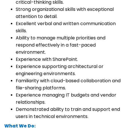
critical-thinking skills.
Strong organizational skills with exceptional
attention to detail.
Excellent verbal and written communication
skills.
Ability to manage multiple priorities and
respond effectively in a fast-paced
environment.
Experience with SharePoint.
Experience supporting architectural or
engineering environments.
Familiarity with cloud-based collaboration and
file-sharing platforms.
Experience managing IT budgets and vendor
relationships.
Demonstrated ability to train and support end
users in technical environments.
What We Do: