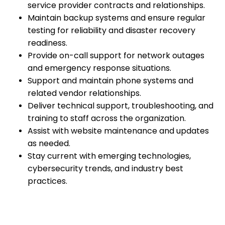
service provider contracts and relationships.
Maintain backup systems and ensure regular
testing for reliability and disaster recovery
readiness.
Provide on-call support for network outages
and emergency response situations.
Support and maintain phone systems and
related vendor relationships.
Deliver technical support, troubleshooting, and
training to staff across the organization.
Assist with website maintenance and updates
as needed.
Stay current with emerging technologies,
cybersecurity trends, and industry best
practices.