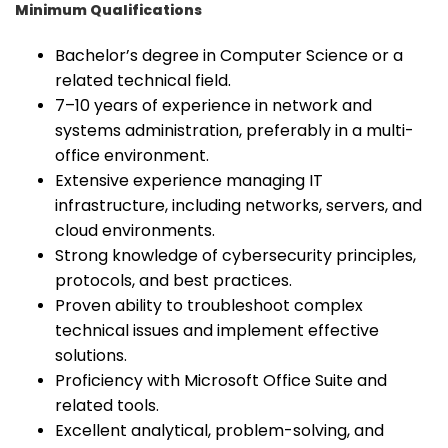
Minimum Qualifications
Bachelor’s degree in Computer Science or a
related technical field.
7–10 years of experience in network and
systems administration, preferably in a multi-
office environment.
Extensive experience managing IT
infrastructure, including networks, servers, and
cloud environments.
Strong knowledge of cybersecurity principles,
protocols, and best practices.
Proven ability to troubleshoot complex
technical issues and implement effective
solutions.
Proficiency with Microsoft Office Suite and
related tools.
Excellent analytical, problem-solving, and